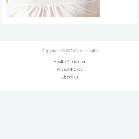
Copyright © 2026 Nour Health
Health Disclaimer
Privacy Policy
About Us