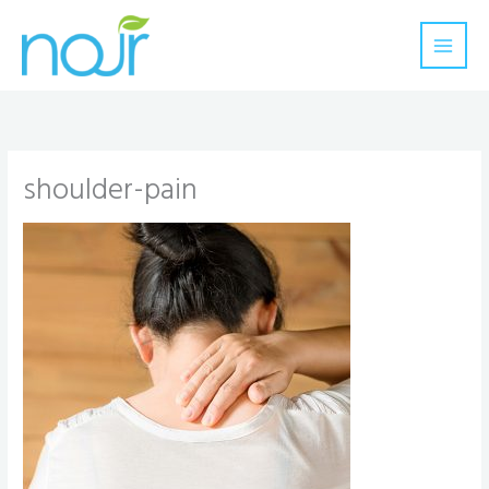
Skip
to
content
shoulder-pain