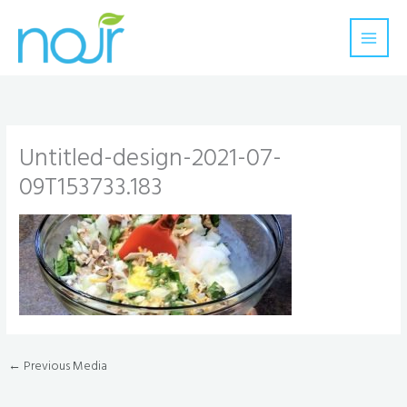
Skip
to
content
Untitled-design-2021-07-
09T153733.183
←
Previous Media