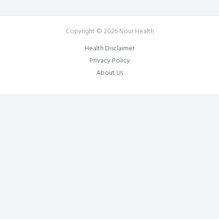
Copyright © 2026 Nour Health
Health Disclaimer
Privacy Policy
About Us