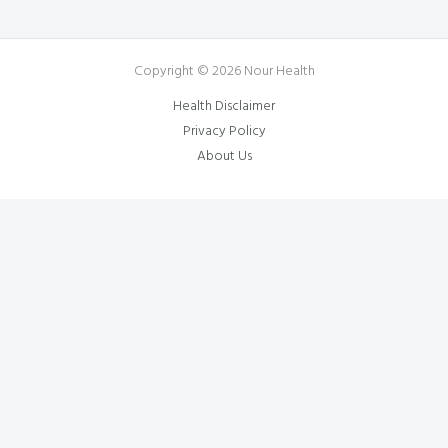
Copyright © 2026 Nour Health
Health Disclaimer
Privacy Policy
About Us