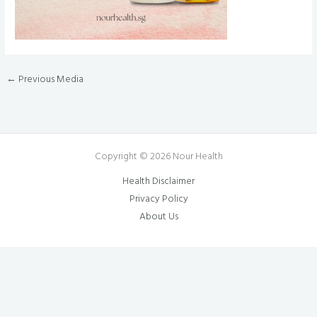
←
Previous Media
Copyright © 2026 Nour Health
Health Disclaimer
Privacy Policy
About Us