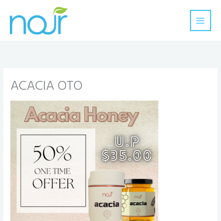
Skip
to
content
ACACIA OTO