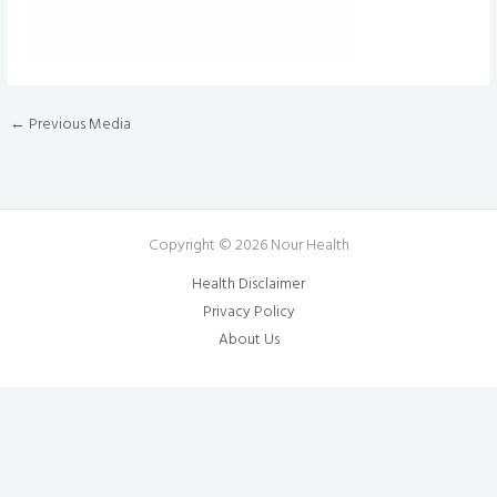
←
Previous Media
Copyright © 2026 Nour Health
Health Disclaimer
Privacy Policy
About Us