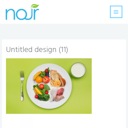
Skip
to
content
Untitled design (11)