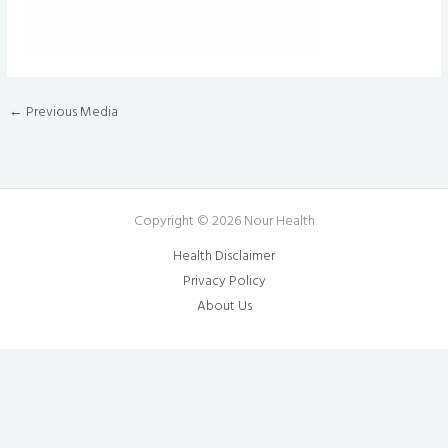
←
Previous Media
Copyright © 2026 Nour Health
Health Disclaimer
Privacy Policy
About Us