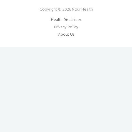
Copyright © 2026 Nour Health
Health Disclaimer
Privacy Policy
About Us