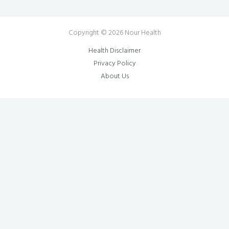
Copyright © 2026 Nour Health
Health Disclaimer
Privacy Policy
About Us