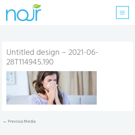
Skip
to
content
Untitled design – 2021-06-
28T114945.190
←
Previous Media