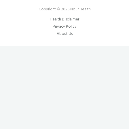
Copyright © 2026 Nour Health
Health Disclaimer
Privacy Policy
About Us