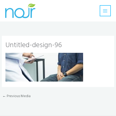
Skip
to
content
Untitled-design-96
←
Previous Media