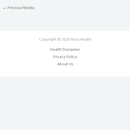
←
Previous Media
Copyright © 2026 Nour Health
Health Disclaimer
Privacy Policy
About Us