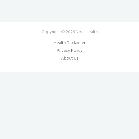
Copyright © 2026 Nour Health
Health Disclaimer
Privacy Policy
About Us