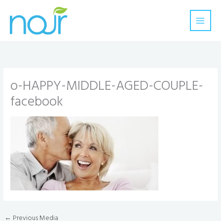
Skip
to
content
o-HAPPY-MIDDLE-AGED-COUPLE-
facebook
←
Previous Media