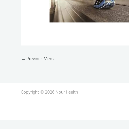
←
Previous Media
Copyright © 2026 Nour Health