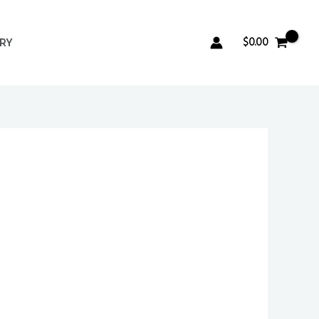
$
0.00
ERY