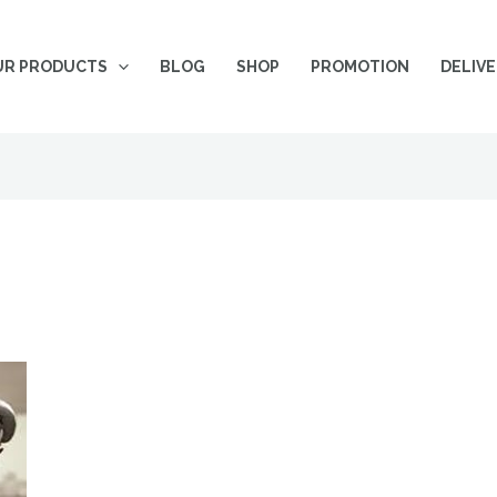
UR PRODUCTS
BLOG
SHOP
PROMOTION
DELIV