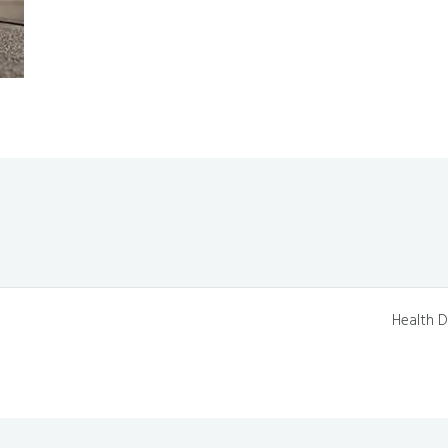
Health D