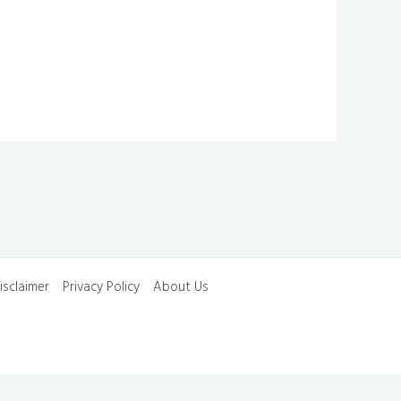
isclaimer
Privacy Policy
About Us